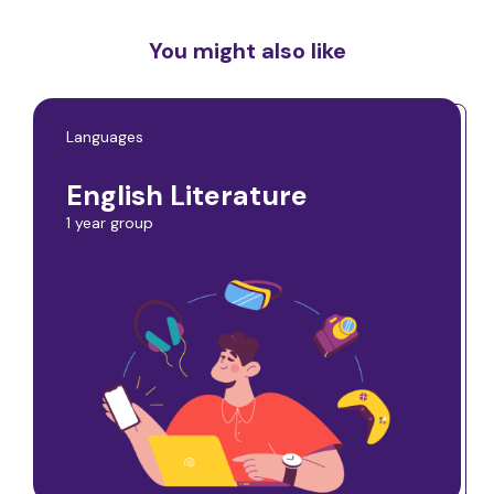
You might also like
Languages
English Literature
1 year group