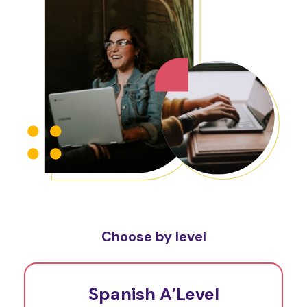
Choose by level
Spanish A’Level