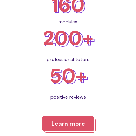
160
modules
200+
professional tutors
50+
positive reviews
Learn more