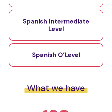
Spanish Intermediate
Level
Spanish O’Level
What we have