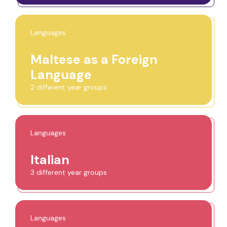
Languages
Maltese as a Foreign
Language
2 different year groups
Languages
Italian
3 different year groups
Languages