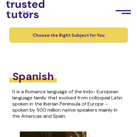
Choose the Right Subject for You
Spanish
It is a Romance language of the Indo- European
language family that evolved from colloquial Latin
spoken in the Iberian Peninsula of Europe –
spoken by 500 million native speakers mainly in
the Americas and Spain.