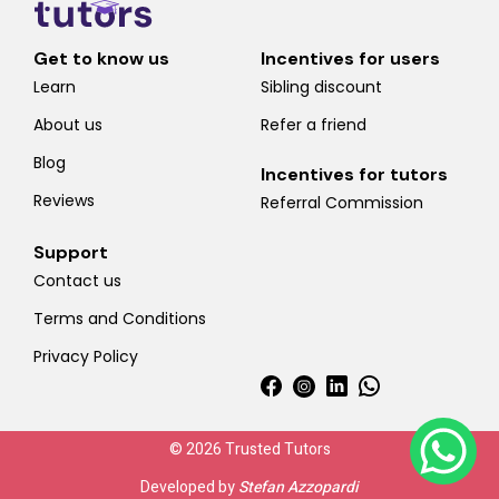
Get to know us
Incentives for users
Learn
Sibling discount
About us
Refer a friend
Blog
Incentives for tutors
Reviews
Referral Commission
Support
Contact us
Terms and Conditions
Privacy Policy
© 2026 Trusted Tutors
Developed by
Stefan Azzopardi