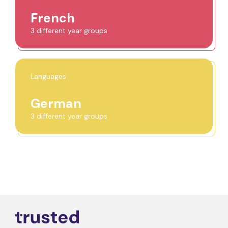
French
3 different year groups
Languages
German
3 different year groups