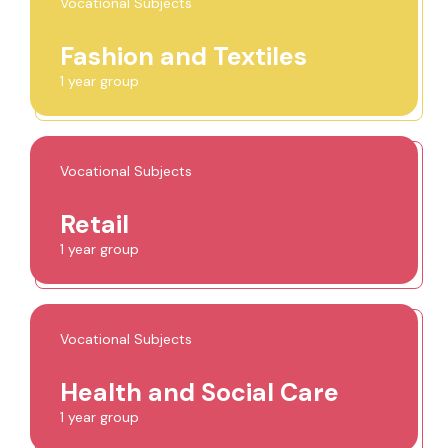
Vocational Subjects
Fashion and Textiles
1 year group
Vocational Subjects
Retail
1 year group
Vocational Subjects
Health and Social Care
1 year group