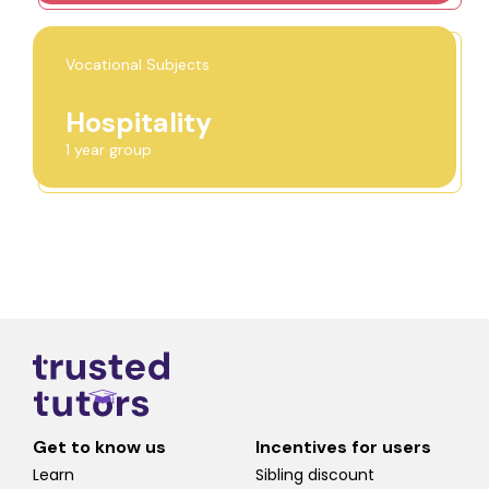
Vocational Subjects
Hospitality
1 year group
Get to know us
Incentives for users
Learn
Sibling discount