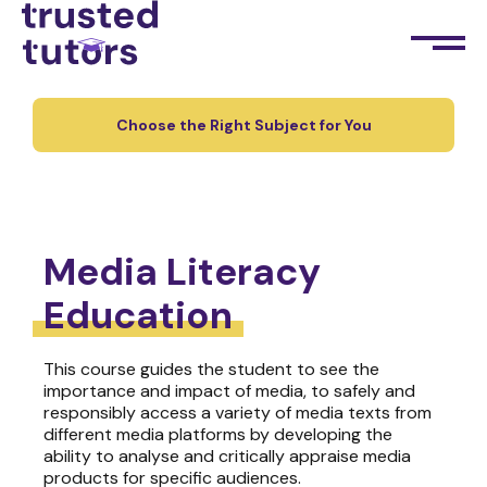
Choose the Right Subject for You
Media Literacy
Education
This course guides the student to see the
importance and impact of media, to safely and
responsibly access a variety of media texts from
different media platforms by developing the
ability to analyse and critically appraise media
products for specific audiences.