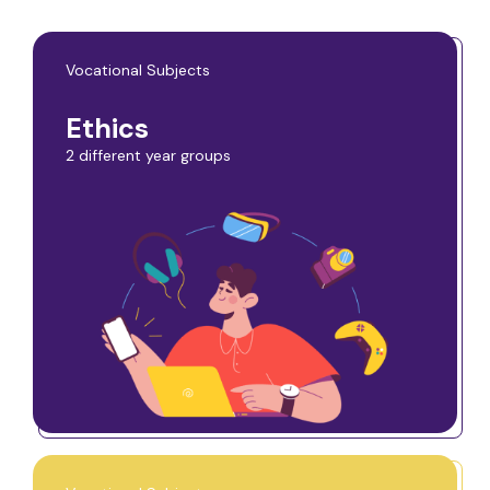
Vocational Subjects
Ethics
2 different year groups