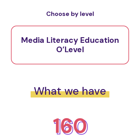
Choose by level
Media Literacy Education
O’Level
What we have
160