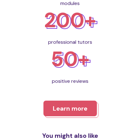
modules
200+
professional tutors
50+
positive reviews
Learn more
You might also like