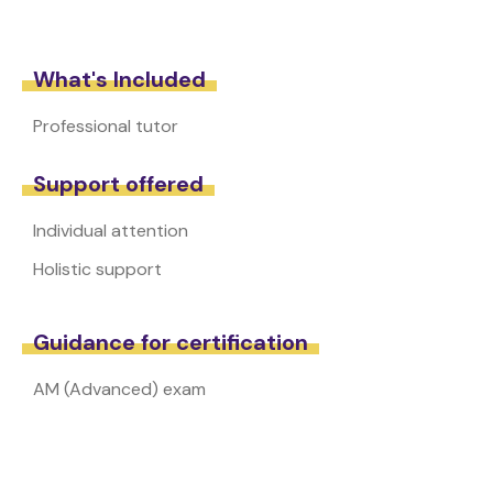
What's Included
Professional tutor
Support offered
Individual attention
Holistic support
Guidance for certification
AM (Advanced) exam