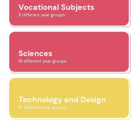
Vocational Subjects
11 different year groups
Sciences
18 different year groups
Technology and Design
15 different year groups