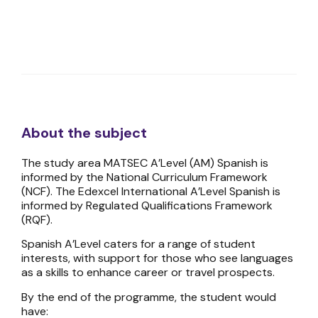
About the subject
The study area MATSEC A’Level (AM) Spanish is
informed by the National Curriculum Framework
(NCF). The Edexcel International A’Level Spanish is
informed by Regulated Qualifications Framework
(RQF).
Spanish A’Level caters for a range of student
interests, with support for those who see languages
as a skills to enhance career or travel prospects.
By the end of the programme, the student would
have: