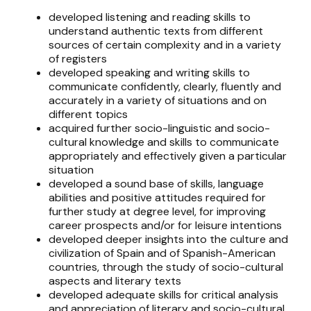
developed listening and reading skills to
understand authentic texts from different
sources of certain complexity and in a variety
of registers
developed speaking and writing skills to
communicate confidently, clearly, fluently and
accurately in a variety of situations and on
different topics
acquired further socio-linguistic and socio-
cultural knowledge and skills to communicate
appropriately and effectively given a particular
situation
developed a sound base of skills, language
abilities and positive attitudes required for
further study at degree level, for improving
career prospects and/or for leisure intentions
developed deeper insights into the culture and
civilization of Spain and of Spanish-American
countries, through the study of socio-cultural
aspects and literary texts
developed adequate skills for critical analysis
and appreciation of literary and socio-cultural