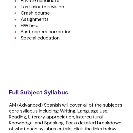
Private candidate
Last minute revision
Crash course
Assignments
HW help
Past papers correction
Special education
Full Subject Syllabus
AM (Advanced) Spanish will cover all of the subject’s
core syllabus including: Writing, Language use,
Reading, Literary appreciation, Intercultural
Knowledge, and Speaking. For a detailed breakdown
of what each syllabus entails, click the links below: