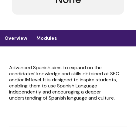
Overview
Modules
Advanced Spanish aims to expand on the
candidates’ knowledge and skills obtained at SEC
and/or IM level. It is designed to inspire students,
enabling them to use Spanish Language
independently and encouraging a deeper
understanding of Spanish language and culture.