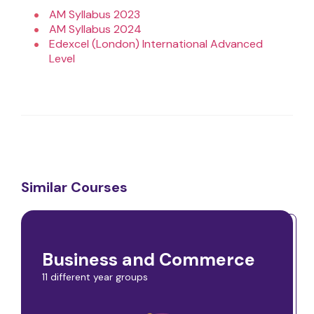
AM Syllabus 2023
AM Syllabus 2024
Edexcel (London) International Advanced
Level
Similar Courses
Business and Commerce
11 different year groups