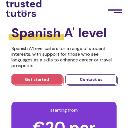
Spanish
A' level
Spanish A’Level caters for a range of student
interests, with support for those who see
languages as a skills to enhance career or travel
prospects.
Get started
Contact us
starting from
€20 per