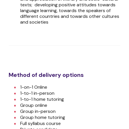
texts; developing positive attitudes towards
language learning, towards the speakers of
different countries and towards other cultures
and societies
Method of delivery options
1-on-1 Online
1-to-1 in-person
1-to-1 home tutoring
Group online
Group in-person
Group home tutoring
Full syllabus course