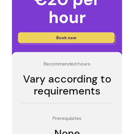
hour
Book now
Recommended hours
Vary according to
requirements
Prerequisites
None