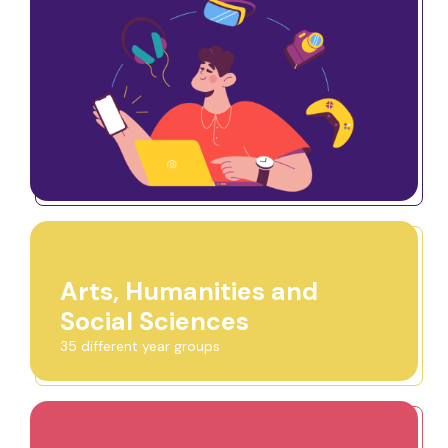
Arts, Humanities and
Social Sciences
35 different year groups