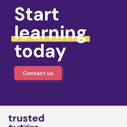
Start
learning
today
Contact us