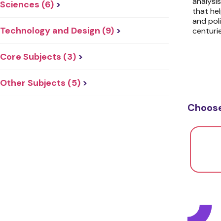
analysi
Sciences (6)
>
that hel
and pol
Technology and Design (9)
>
centurie
Core Subjects (3)
>
Other Subjects (5)
>
Choose