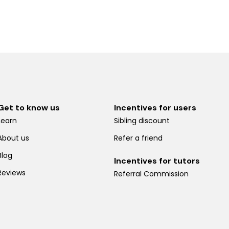
Get to know us
Incentives for users
Learn
Sibling discount
About us
Refer a friend
Blog
Incentives for tutors
Reviews
Referral Commission