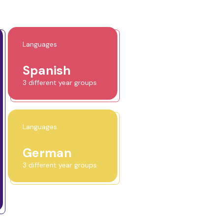
Languages
Spanish
3 different year groups
Languages
German
3 different year groups