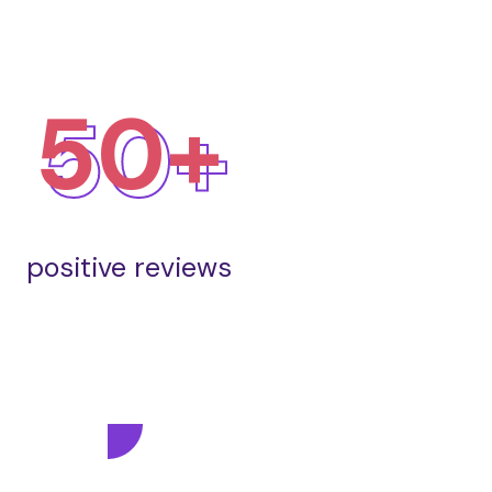
50+
positive reviews