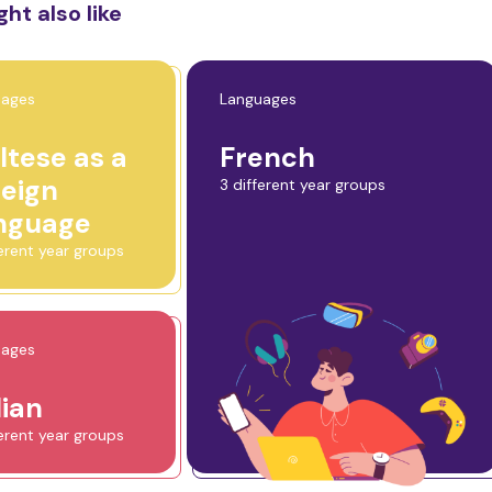
ht also like
uages
Languages
ltese as a
French
reign
3 different year groups
nguage
ferent year groups
uages
lian
ferent year groups