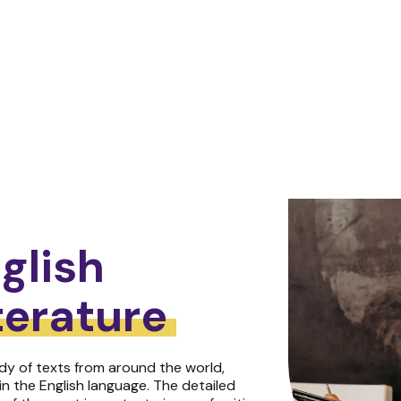
glish
terature
dy of texts from around the world,
in the English language. The detailed