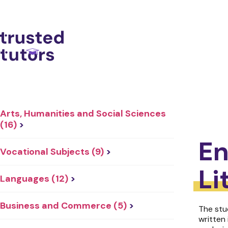
Arts, Humanities and Social Sciences
(16)
>
En
Vocational Subjects (9)
>
Li
Languages (12)
>
Business and Commerce (5)
>
The stu
written 