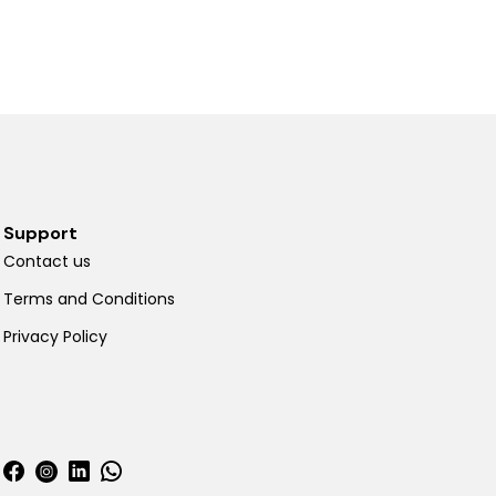
Support
Contact us
Terms and Conditions
Privacy Policy