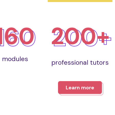
160
200+
modules
professional tutors
Learn more