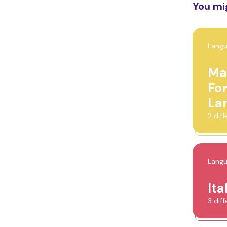
You mig
Lang
Ma
Fo
La
2 dif
Lang
Ita
3 dif