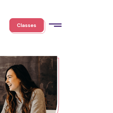
Classes