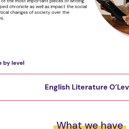
s of the most important pieces of writing
ped chronicle as well as impact the social
itical changes of society over the
s.
 by level
English Literature O’Lev
What we have