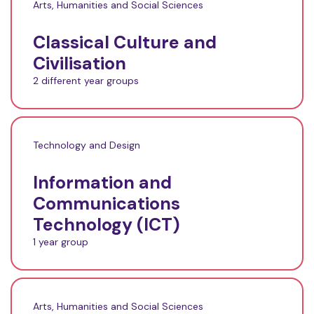
Arts, Humanities and Social Sciences
Classical Culture and
Civilisation
2 different year groups
Technology and Design
Information and
Communications
Technology (ICT)
1 year group
Arts, Humanities and Social Sciences