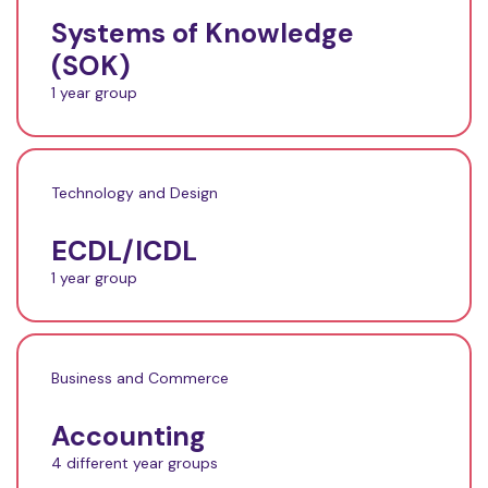
Systems of Knowledge
(SOK)
1 year group
Technology and Design
ECDL/ICDL
1 year group
Business and Commerce
Accounting
4 different year groups