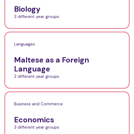
Biology
3 different year groups
Languages
Maltese as a Foreign
Language
2 different year groups
Business and Commerce
Economics
3 different year groups