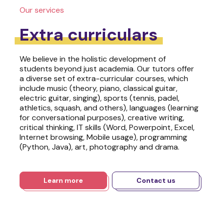
Our services
Extra curriculars
We believe in the holistic development of
students beyond just academia. Our tutors offer
a diverse set of extra-curricular courses, which
include music (theory, piano, classical guitar,
electric guitar, singing), sports (tennis, padel,
athletics, squash, and others), languages (learning
for conversational purposes), creative writing,
critical thinking, IT skills (Word, Powerpoint, Excel,
Internet browsing, Mobile usage), programming
(Python, Java), art, photography and drama.
Learn more
Contact us