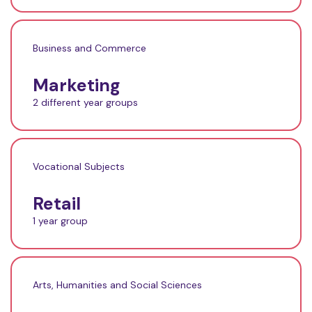
Business and Commerce
Marketing
2 different year groups
Vocational Subjects
Retail
1 year group
Arts, Humanities and Social Sciences