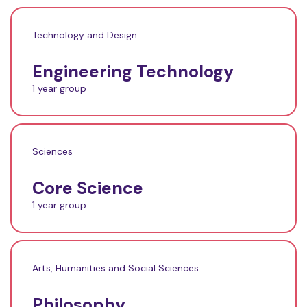
Technology and Design
Engineering Technology
1 year group
Sciences
Core Science
1 year group
Arts, Humanities and Social Sciences
Philosophy