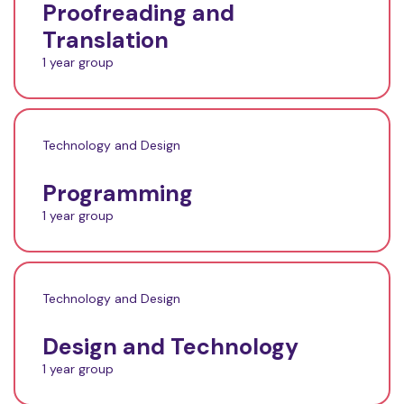
Proofreading and
Translation
1 year group
Technology and Design
Programming
1 year group
Technology and Design
Design and Technology
1 year group