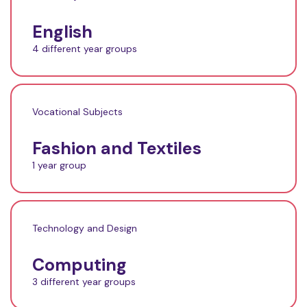
English
4 different year groups
Vocational Subjects
Fashion and Textiles
1 year group
Technology and Design
Computing
3 different year groups