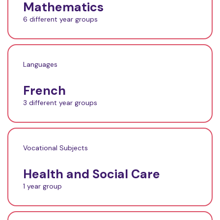
Mathematics
6 different year groups
Languages
French
3 different year groups
Vocational Subjects
Health and Social Care
1 year group