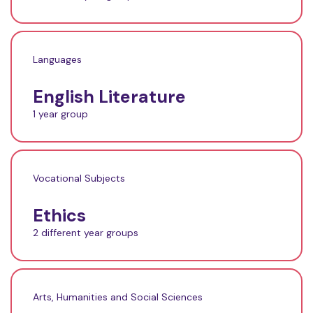
Languages
English Literature
1 year group
Vocational Subjects
Ethics
2 different year groups
Arts, Humanities and Social Sciences