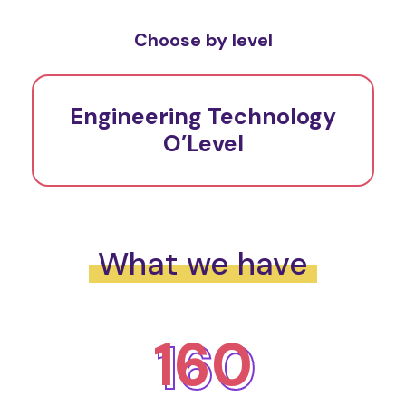
Choose by level
Engineering Technology
O’Level
What we have
160