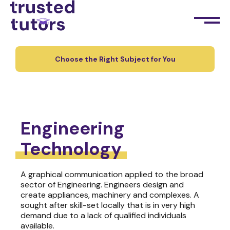
Choose the Right Subject for You
Engineering
Technology
A graphical communication applied to the broad
sector of Engineering. Engineers design and
create appliances, machinery and complexes. A
sought after skill-set locally that is in very high
demand due to a lack of qualified individuals
available.