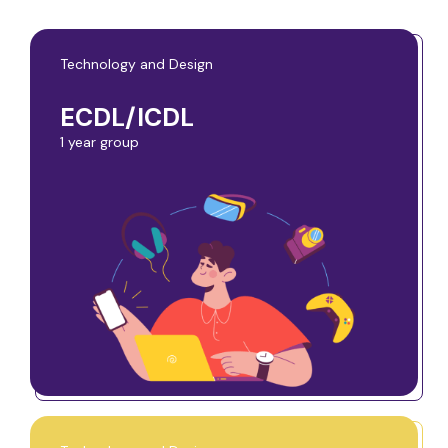
Technology and Design
ECDL/ICDL
1 year group