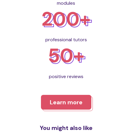
modules
200+
professional tutors
50+
positive reviews
Learn more
You might also like