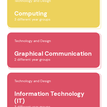
Technology and Design
Computing
3 different year groups
Technology and Design
Graphical Communication
2 different year groups
Technology and Design
Information Technology
(IT)
3 different year groups