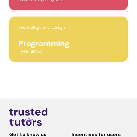
Technology and Design
Programming
1 year group
Get to know us
Incentives for users