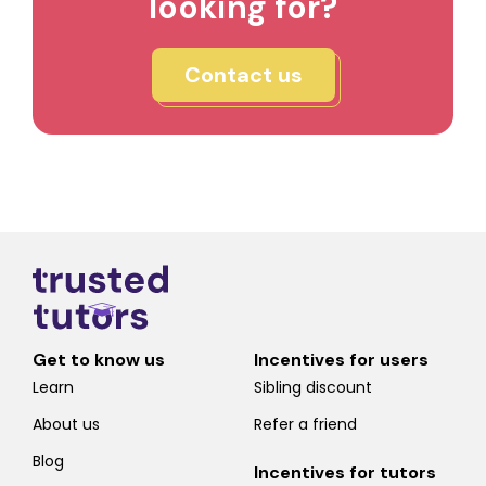
looking for?
Contact us
Get to know us
Incentives for users
Learn
Sibling discount
About us
Refer a friend
Blog
Incentives for tutors