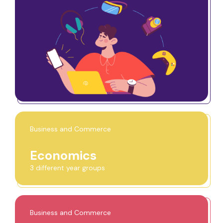
Business and Commerce
Economics
3 different year groups
Business and Commerce