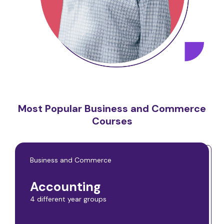
Most Popular Business and Commerce
Courses
Business and Commerce
Accounting
4 different year groups