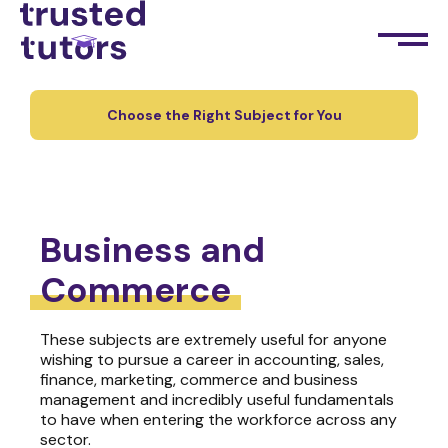
Choose the Right Subject for You
Business and
Commerce
These subjects are extremely useful for anyone
wishing to pursue a career in accounting, sales,
finance, marketing, commerce and business
management and incredibly useful fundamentals
to have when entering the workforce across any
sector.