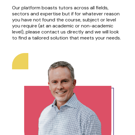
Our platform boasts tutors across all fields,
sectors and expertise but if for whatever reason
you have not found the course, subject or level
you require (at an academic or non-academic
level), please contact us directly and we will look
to find a tailored solution that meets your needs.