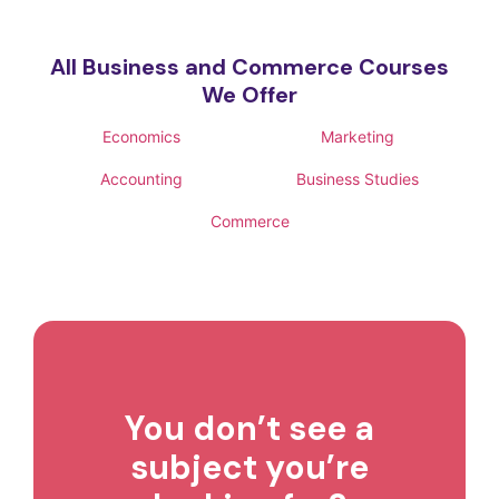
All Business and Commerce Courses
We Offer
Economics
Marketing
Accounting
Business Studies
Commerce
You don’t see a
subject you’re