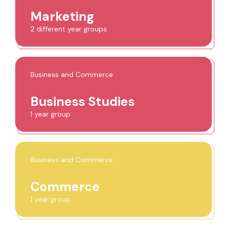
Marketing
2 different year groups
Business and Commerce
Business Studies
1 year group
Business and Commerce
Commerce
1 year group