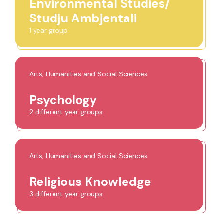
Environmental Studies/
Studju Ambjentali
1 year group
Arts, Humanities and Social Sciences
Psychology
2 different year groups
Arts, Humanities and Social Sciences
Religious Knowledge
3 different year groups