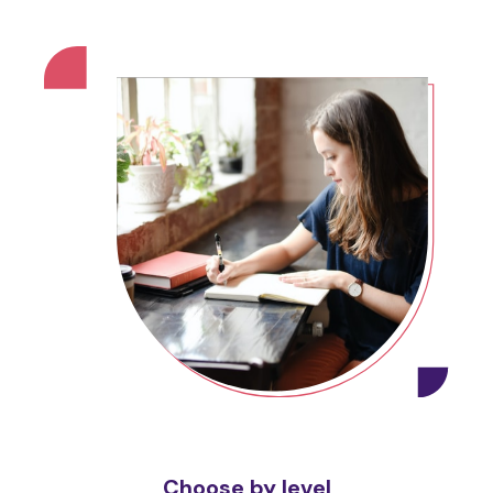
Choose by level