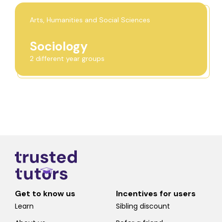
Arts, Humanities and Social Sciences
Sociology
2 different year groups
Get to know us
Incentives for users
Learn
Sibling discount