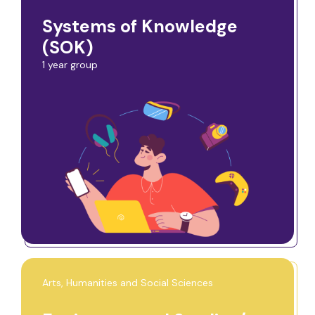
Systems of Knowledge
(SOK)
1 year group
Arts, Humanities and Social Sciences