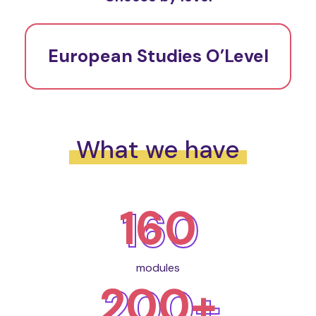
European Studies O’Level
What we have
160
modules
200+