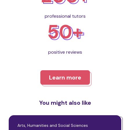
professional tutors
50+
positive reviews
Learn more
You might also like
Arts, Humanities and Social Sciences