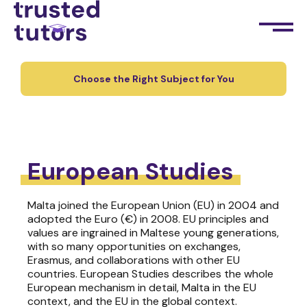
Choose the Right Subject for You
European Studies
Malta joined the European Union (EU) in 2004 and
adopted the Euro (€) in 2008. EU principles and
values are ingrained in Maltese young generations,
with so many opportunities on exchanges,
Erasmus, and collaborations with other EU
countries. European Studies describes the whole
European mechanism in detail, Malta in the EU
context, and the EU in the global context.