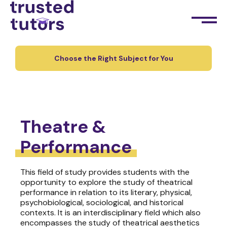
Choose the Right Subject for You
Theatre &
Performance
This field of study provides students with the
opportunity to explore the study of theatrical
performance in relation to its literary, physical,
psychobiological, sociological, and historical
contexts. It is an interdisciplinary field which also
encompasses the study of theatrical aesthetics