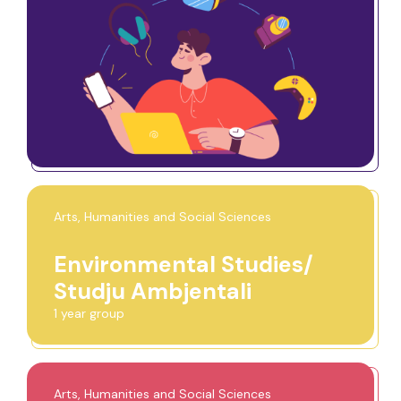
Arts, Humanities and Social Sciences
Environmental Studies/
Studju Ambjentali
1 year group
Arts, Humanities and Social Sciences