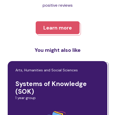
positive reviews
Learn more
You might also like
Arts, Humanities and Social Sciences
Systems of Knowledge
(SOK)
1 year group