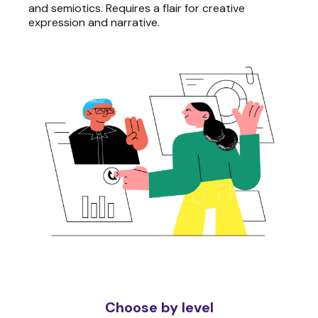
and semiotics. Requires a flair for creative
expression and narrative.
Choose by level