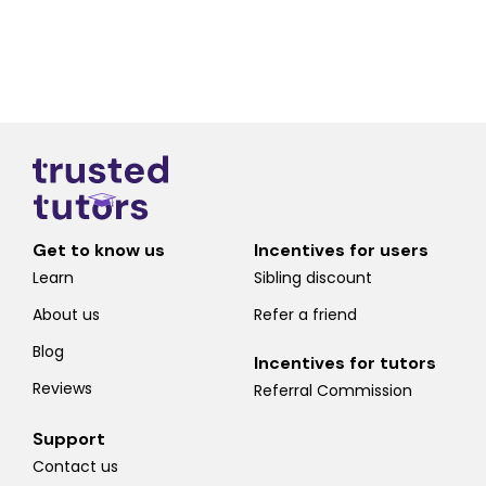
Get to know us
Incentives for users
Learn
Sibling discount
About us
Refer a friend
Blog
Incentives for tutors
Reviews
Referral Commission
Support
Contact us