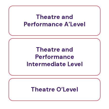
Theatre and
Performance A’Level
Theatre and
Performance
Intermediate Level
Theatre O’Level