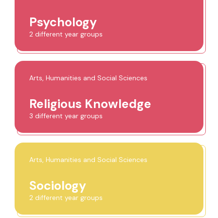
Psychology
2 different year groups
Arts, Humanities and Social Sciences
Religious Knowledge
3 different year groups
Arts, Humanities and Social Sciences
Sociology
2 different year groups