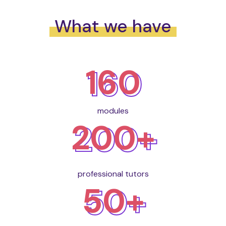
What we have
160
modules
200+
professional tutors
50+