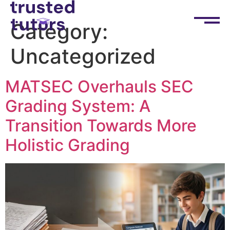
Category:
Uncategorized
MATSEC Overhauls SEC
Grading System: A
Transition Towards More
Holistic Grading