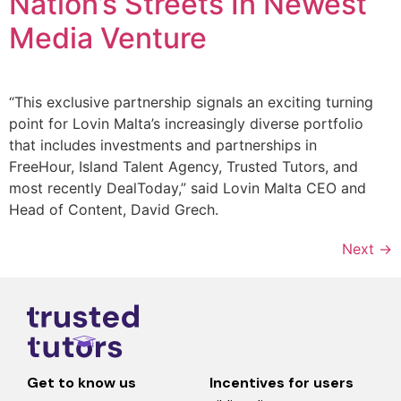
Nation’s Streets In Newest
Media Venture
“This exclusive partnership signals an exciting turning
point for Lovin Malta’s increasingly diverse portfolio
that includes investments and partnerships in
FreeHour, Island Talent Agency, Trusted Tutors, and
most recently DealToday,” said Lovin Malta CEO and
Head of Content, David Grech.
Next
→
Get to know us
Incentives for users