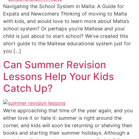
Navigating the School System in Malta: A Guide for
Expats and Newcomers Thinking of moving to Malta
with kids, and would love to learn more about Malta’s
school system? Or perhaps you’re Maltese and your
child is just about to start school? We’ve created this
short guide to the Maltese educational system just for
you […]
Can Summer Revision
Lessons Help Your Kids
Catch Up?
We’re approaching that time of the year again, and you
either love it or hate it: summer is right around the
corner, and kids will soon be returning or shelving their
books and starting their summer holidays. Although a