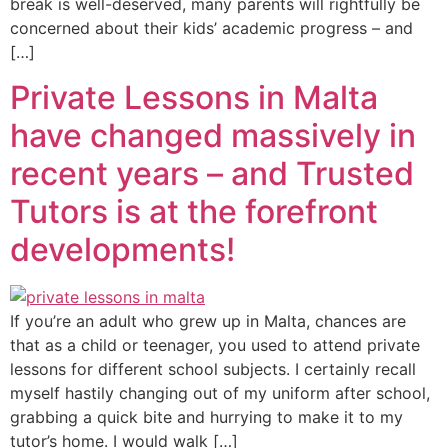
break is well-deserved, many parents will rightfully be
concerned about their kids’ academic progress – and
[…]
Private Lessons in Malta
have changed massively in
recent years – and Trusted
Tutors is at the forefront
developments!
If you’re an adult who grew up in Malta, chances are
that as a child or teenager, you used to attend private
lessons for different school subjects. I certainly recall
myself hastily changing out of my uniform after school,
grabbing a quick bite and hurrying to make it to my
tutor’s home. I would walk […]