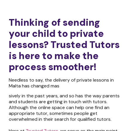
Thinking of sending
your child
to private
lessons? T
rusted Tutors
is
here to make the
process sm
oother!
Needless to say, the delivery of
private lessons in
Malta
has changed mas
sively in the past years, and so has the way parents
and students are getting in touch with tutors.
Although the online space can help one find an
appropriate tutor, sometimes people get
overwhelmed in their search for qualified tutors.
Here at
Trusted Tutors
, we serve as the main point