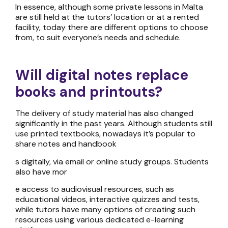
In essence, although some
private lessons in Malta
are
still held at the tutors’ location or at a rented
facility, today there are different options to choose
from, to suit everyone’s needs and schedule.
Will digital notes replace
books and printouts?
The delivery of study material has also changed
significantly in the past years. Although students still
use printed textbooks, nowadays it’s popular to
share notes and handbook
s digitally, via email or online study groups. Students
also have mor
e access to audiovisual resources, such as
educational videos, interactive quizzes and tests,
while tutors have many options of creating such
resources using various dedicated e-learning