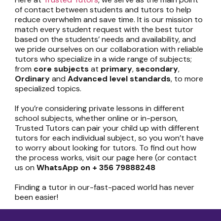
of contact between students and tutors to help
reduce overwhelm and save time. It is our mission to
match every student request with the best tutor
based on the students’ needs and availability, and
we pride ourselves on our collaboration with reliable
tutors who specialize in a wide range of subjects;
from
core subjects
at
primary
,
secondary
,
Ordinary
and
Advanced level standards
, to more
specialized topics.
If you’re considering private lessons in different
school subjects, whether online or in-person,
Trusted Tutors can pair your child up with different
tutors for each individual subject, so you won’t have
to worry about looking for tutors. To find out how
the process works, visit our page here (or contact
us on
WhatsApp on + 356 79888248
Finding a tutor in our-fast-paced world has never
been easier!