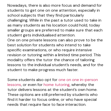
Nowadays, there is also more focus and demand for
students to get one on one attention, especially in
school subjects that they find particularly
challenging. While in the past a tutor used to take in
as many students as his location could hold, today
smaller groups are preferred to make sure that each
student gets individualised attention.
One on one private lessons
can also prove to be the
best solution for students who intend to take
specific examinations, or who require intensive
revision or tutoring within a limited time period. This
modality offers the tutor the chance of tailoring
lessons to the individual student’s needs, and for the
student to make progress much faster.
Some students also opt for
one on one in-person
lessons
, or even for
home tutoring
, whereby the
tutor delivers lessons at the student’s own home.
These options are still preferred by students who
find it harder to focus online, or who have special
needs that require face to face interaction.