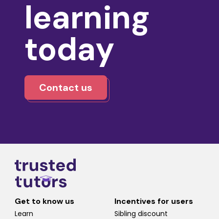
learning
today
Contact us
Get to know us
Incentives for users
Learn
Sibling discount