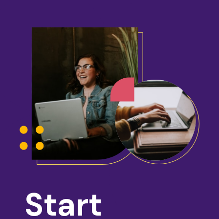
Start