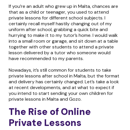
If you’re an adult who grew up in Malta, chances are
that as a child or teenager, you used to attend
private lessons for different school subjects. I
certainly recall myself hastily changing out of my
uniform after school, grabbing a quick bite and
hurrying to make it to my tutor’s home. I would walk
into a small room or garage, and sit down at a table
together with other students to attend a private
lesson delivered by a tutor who someone would
have recommended to my parents.
Nowadays, it’s still common for students to take
private lessons after school in Malta, but the format
and delivery has certainly changed. Let’s take a look
at recent developments, and at what to expect if
you intend to start sending your own children for
private lessons in Malta and Gozo
.
The Rise of
Online
Private Lessons