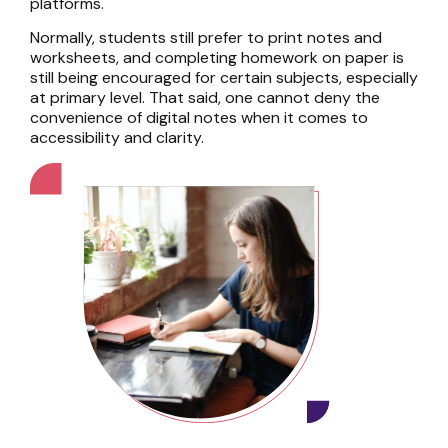
platforms.
Normally, students still prefer to print notes and
worksheets, and completing homework on paper is
still being encouraged for certain subjects, especially
at primary level. That said, one cannot deny the
convenience of digital notes when it comes to
accessibility and clarity.