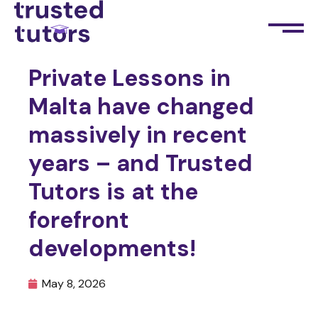
Private Lessons in
Malta have changed
massively in recent
years – and Trusted
Tutors is at the
forefront
developments!
May 8, 2026