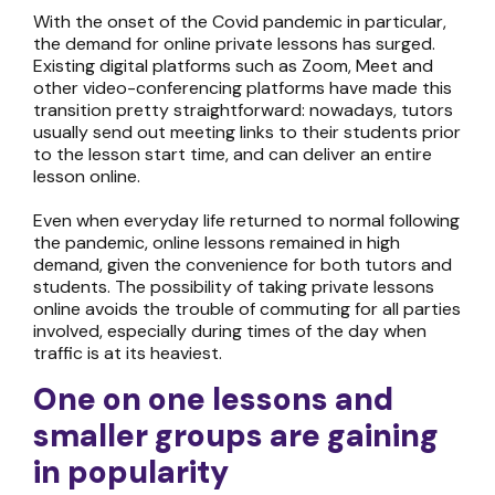
With the onset of the Covid pandemic in particular,
the demand for
online private lessons
has surged.
Existing digital platforms such as Zoom, Meet and
other video-conferencing platforms have made this
transition pretty straightforward: nowadays, tutors
usually send out meeting links to their students prior
to the lesson start time, and can deliver an entire
lesson online.
Even when everyday life returned to normal following
the pandemic,
online lessons
remained in high
demand, given the convenience for both tutors and
students. The possibility of taking
private lessons
online
avoids the trouble of commuting for all parties
involved, especially during times of the day when
traffic is at its heaviest.
One on one lessons
and
smaller groups are gaining
in popularity