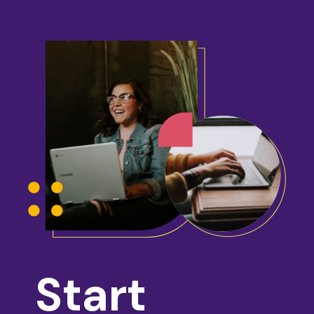
Start