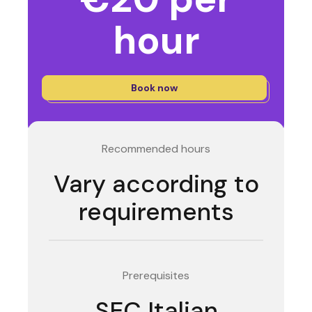
hour
Book now
Recommended hours
Vary according to
requirements
Prerequisites
SEC Italian