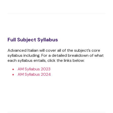
Full Subject Syllabus
Advanced Italian will cover all of the subject’s core
syllabus including. For a detailed breakdown of what
each syllabus entails, click the links below:
AM Syllabus 2023
AM Syllabus 2024