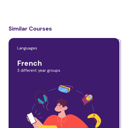
Similar Courses
Languages
French
3 different year groups