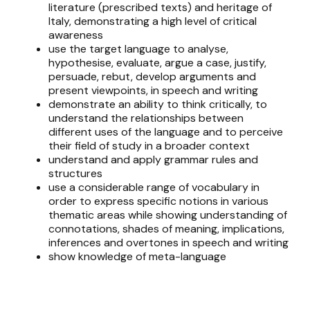
literature (prescribed texts) and heritage of
Italy, demonstrating a high level of critical
awareness
use the target language to analyse,
hypothesise, evaluate, argue a case, justify,
persuade, rebut, develop arguments and
present viewpoints, in speech and writing
demonstrate an ability to think critically, to
understand the relationships between
different uses of the language and to perceive
their field of study in a broader context
understand and apply grammar rules and
structures
use a considerable range of vocabulary in
order to express specific notions in various
thematic areas while showing understanding of
connotations, shades of meaning, implications,
inferences and overtones in speech and writing
show knowledge of meta-language