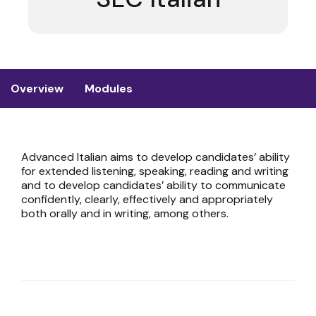
Overview
Modules
Advanced Italian aims to develop candidates’ ability
for extended listening, speaking, reading and writing
and to develop candidates’ ability to communicate
confidently, clearly, effectively and appropriately
both orally and in writing, among others.