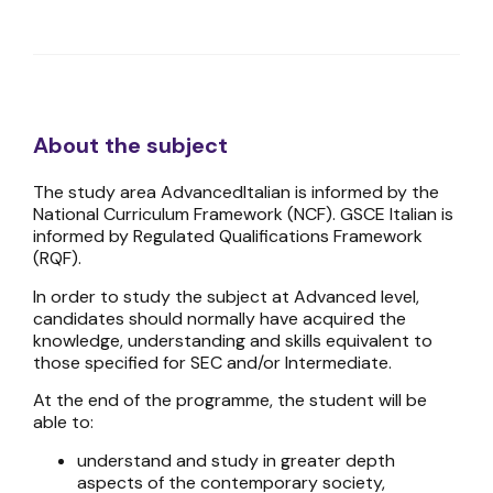
About the subject
The study area AdvancedItalian is informed by the
National Curriculum Framework (NCF). GSCE Italian is
informed by Regulated Qualifications Framework
(RQF).
In order to study the subject at Advanced level,
candidates should normally have acquired the
knowledge, understanding and skills equivalent to
those specified for SEC and/or Intermediate.
At the end of the programme, the student will be
able to:
understand and study in greater depth
aspects of the contemporary society,