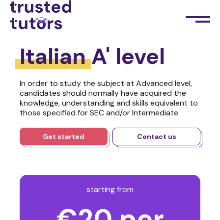
Italian
A' level
In order to study the subject at Advanced level,
candidates should normally have acquired the
knowledge, understanding and skills equivalent to
those specified for SEC and/or Intermediate.
Get started
Contact us
starting from
€20 per