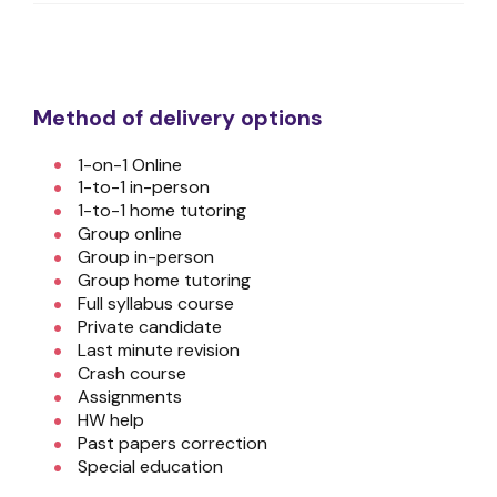
Method of delivery options
1-on-1 Online
1-to-1 in-person
1-to-1 home tutoring
Group online
Group in-person
Group home tutoring
Full syllabus course
Private candidate
Last minute revision
Crash course
Assignments
HW help
Past papers correction
Special education