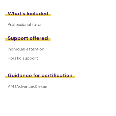
What's Included
Professional tutor
Support offered
Individual attention
Holistic support
Guidance for certification
AM (Advanced) exam