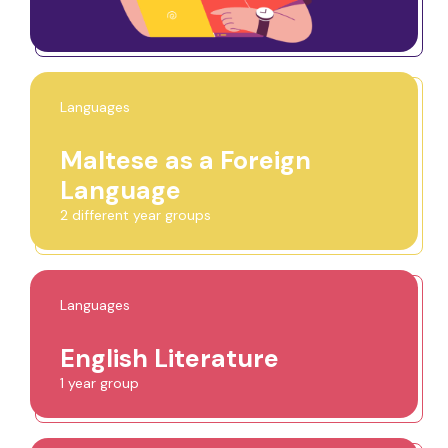
Languages
Maltese as a Foreign
Language
2 different year groups
Languages
English Literature
1 year group