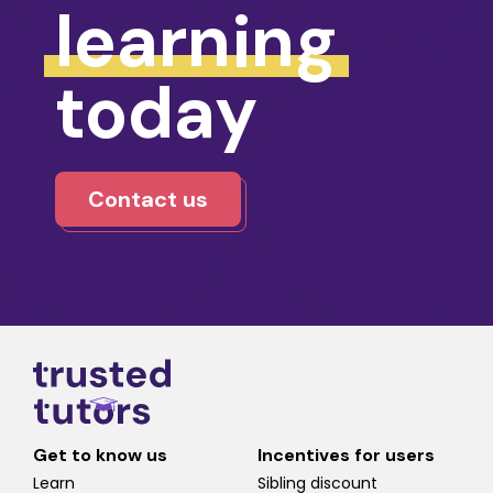
learning
today
Contact us
Get to know us
Incentives for users
Learn
Sibling discount