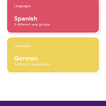
Languages
Spanish
3 different year groups
Languages
German
3 different year groups