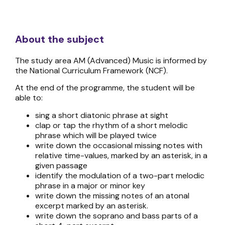
About the subject
The study area AM (Advanced) Music is informed by
the National Curriculum Framework (NCF).
At the end of the programme, the student will be
able to:
sing a short diatonic phrase at sight
clap or tap the rhythm of a short melodic
phrase which will be played twice
write down the occasional missing notes with
relative time-values, marked by an asterisk, in a
given passage
identify the modulation of a two-part melodic
phrase in a major or minor key
write down the missing notes of an atonal
excerpt marked by an asterisk.
write down the soprano and bass parts of a