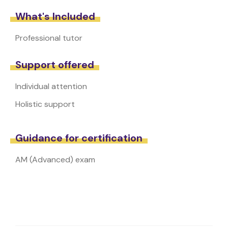
What's Included
Professional tutor
Support offered
Individual attention
Holistic support
Guidance for certification
AM (Advanced) exam