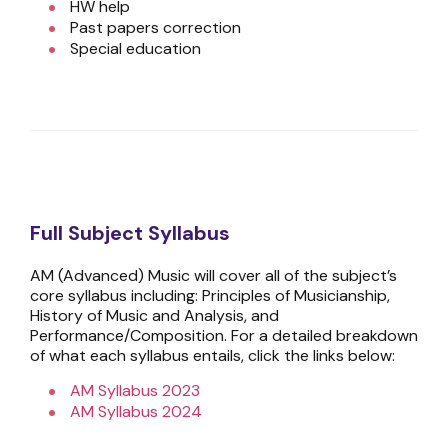
HW help
Past papers correction
Special education
Full Subject Syllabus
AM (Advanced) Music will cover all of the subject’s
core syllabus including: Principles of Musicianship,
History of Music and Analysis, and
Performance/Composition. For a detailed breakdown
of what each syllabus entails, click the links below:
AM Syllabus 2023
AM Syllabus 2024