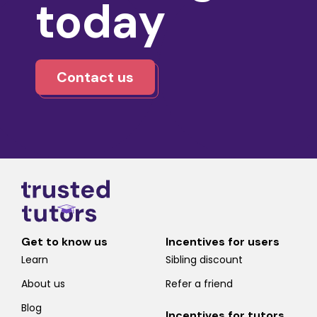
today
Contact us
Get to know us
Incentives for users
Learn
Sibling discount
About us
Refer a friend
Blog
Incentives for tutors