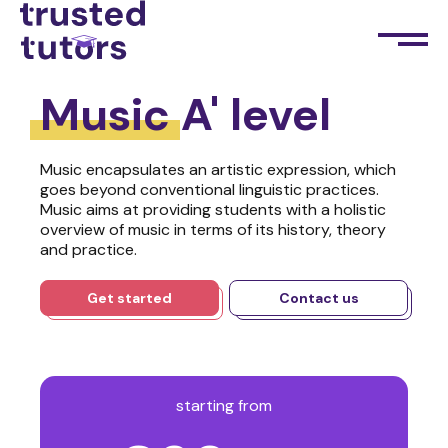
Music
A' level
Music encapsulates an artistic expression, which
goes beyond conventional linguistic practices.
Music aims at providing students with a holistic
overview of music in terms of its history, theory
and practice.
Get started
Contact us
starting from