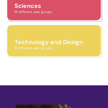
Sciences
18 different year groups
Technology and Design
15 different year groups