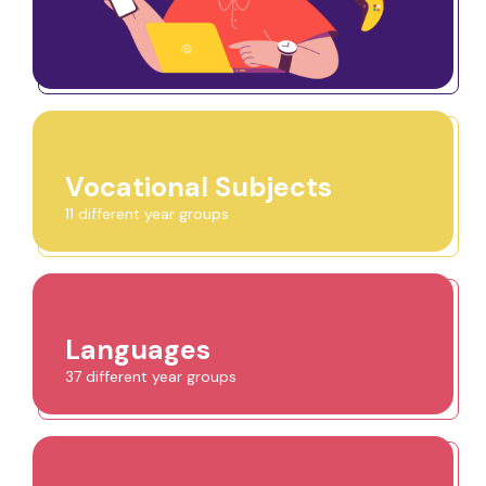
Vocational Subjects
11 different year groups
Languages
37 different year groups