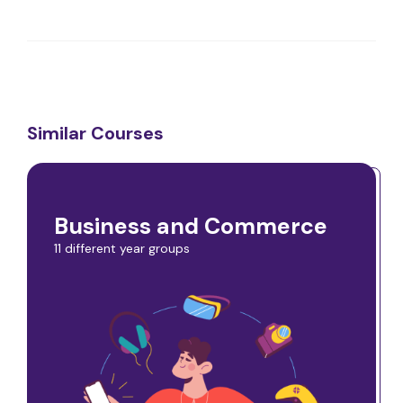
Similar Courses
Business and Commerce
11 different year groups