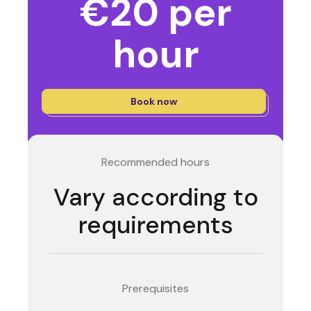
€20 per
hour
Book now
Recommended hours
Vary according to
requirements
Prerequisites