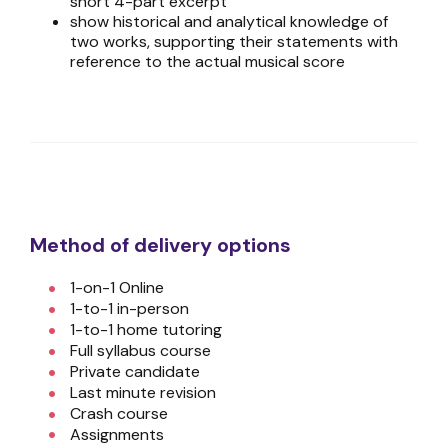
short 4-part excerpt
show historical and analytical knowledge of
two works, supporting their statements with
reference to the actual musical score
Method of delivery options
1-on-1 Online
1-to-1 in-person
1-to-1 home tutoring
Full syllabus course
Private candidate
Last minute revision
Crash course
Assignments