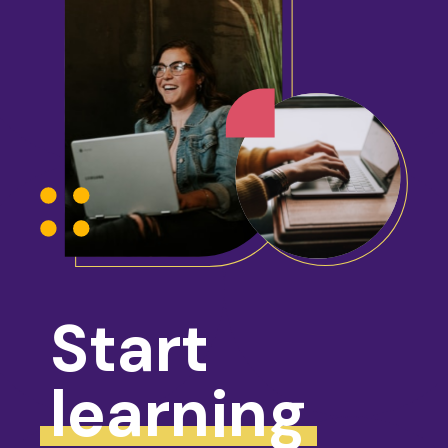
Start
learning