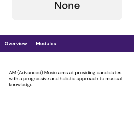
None
Overview
Modules
AM (Advanced) Music aims at providing candidates
with a progressive and holistic approach to musical
knowledge.