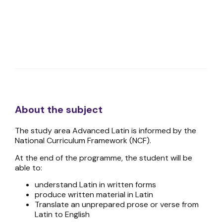
About the subject
The study area Advanced Latin is informed by the
National Curriculum Framework (NCF).
At the end of the programme, the student will be
able to:
understand Latin in written forms
produce written material in Latin
Translate an unprepared prose or verse from
Latin to English