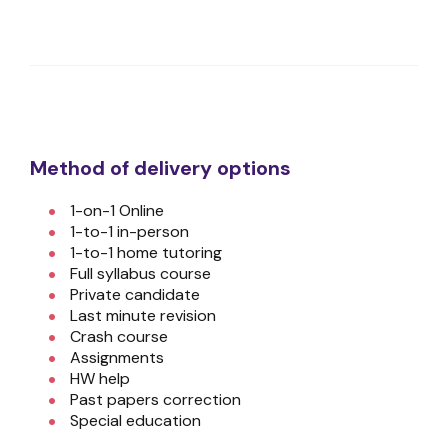
Method of delivery options
1-on-1 Online
1-to-1 in-person
1-to-1 home tutoring
Full syllabus course
Private candidate
Last minute revision
Crash course
Assignments
HW help
Past papers correction
Special education