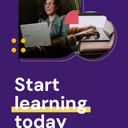
Start
learning
today