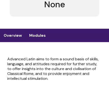
None
Overview
Modules
Advanced Latin aims to form a sound basis of skills,
language, and attitudes required for further study,
to offer insights into the culture and civilisation of
Classical Rome, and to provide enjoyment and
intellectual stimulation.