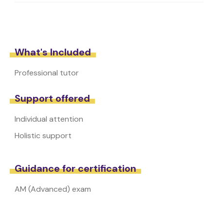
What's Included
Professional tutor
Support offered
Individual attention
Holistic support
Guidance for certification
AM (Advanced) exam