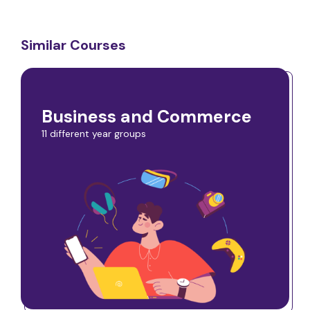
Similar Courses
Business and Commerce
11 different year groups