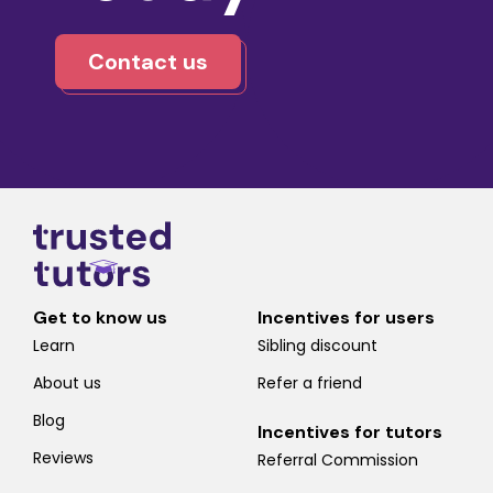
Contact us
Get to know us
Incentives for users
Learn
Sibling discount
About us
Refer a friend
Blog
Incentives for tutors
Reviews
Referral Commission