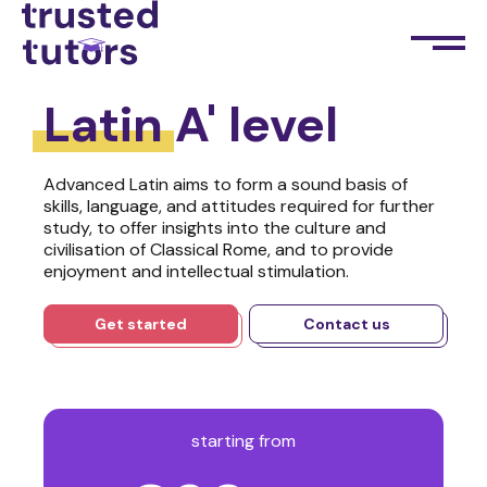
Latin
A' level
Advanced Latin aims to form a sound basis of
skills, language, and attitudes required for further
study, to offer insights into the culture and
civilisation of Classical Rome, and to provide
enjoyment and intellectual stimulation.
Get started
Contact us
starting from