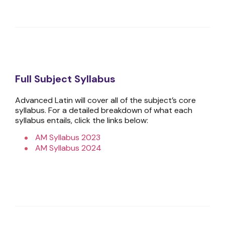
Full Subject Syllabus
Advanced Latin will cover all of the subject’s core
syllabus. For a detailed breakdown of what each
syllabus entails, click the links below:
AM Syllabus 2023
AM Syllabus 2024