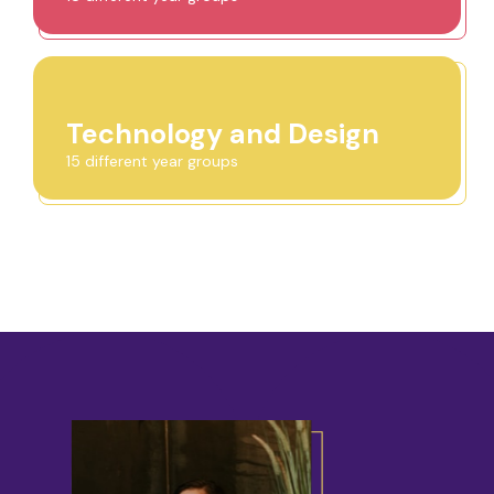
Technology and Design
15 different year groups