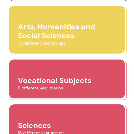
Arts, Humanities and
Social Sciences
35 different year groups
Vocational Subjects
11 different year groups
Sciences
18 different year groups