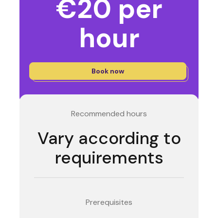
€20 per
hour
Book now
Recommended hours
Vary according to
requirements
Prerequisites