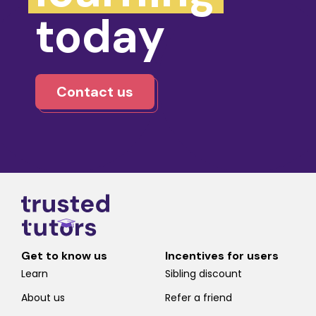
today
Contact us
Get to know us
Incentives for users
Learn
Sibling discount
About us
Refer a friend