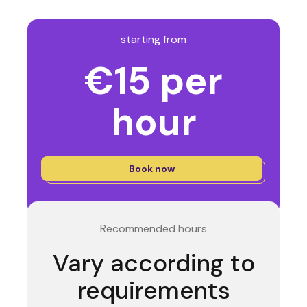
starting from
€15 per
hour
Book now
Recommended hours
Vary according to
requirements