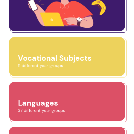
Vocational Subjects
11 different year groups
Languages
37 different year groups