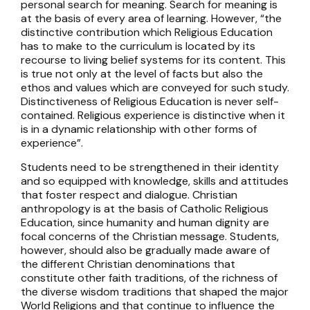
personal search for meaning. Search for meaning is
at the basis of every area of learning. However, “the
distinctive contribution which Religious Education
has to make to the curriculum is located by its
recourse to living belief systems for its content. This
is true not only at the level of facts but also the
ethos and values which are conveyed for such study.
Distinctiveness of Religious Education is never self-
contained. Religious experience is distinctive when it
is in a dynamic relationship with other forms of
experience”.
Students need to be strengthened in their identity
and so equipped with knowledge, skills and attitudes
that foster respect and dialogue. Christian
anthropology is at the basis of Catholic Religious
Education, since humanity and human dignity are
focal concerns of the Christian message. Students,
however, should also be gradually made aware of
the different Christian denominations that
constitute other faith traditions, of the richness of
the diverse wisdom traditions that shaped the major
World Religions and that continue to influence the