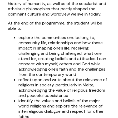
history of humanity, as well as of the secularist and
atheistic philosophies that partly shaped the
dominant culture and worldview we live in today.
At the end of the programme, the student will be
able to:
explore the communities one belong to,
community life, relationships and how these
impact in shaping one’s life; receiving,
challenging and being challenged, what one
stand for, creating beliefs and attitudes. I can
connect with myself, others and God while
acknowledging one’s faith and the challenges
from the contemporary world
reflect upon and write about the relevance of
religions in society, particularly in Malta,
acknowledging the value of religious freedom
and peaceful coexistence
identify the values and beliefs of the major
world religions and explore the relevance of
interreligious dialogue and respect for other
faiths