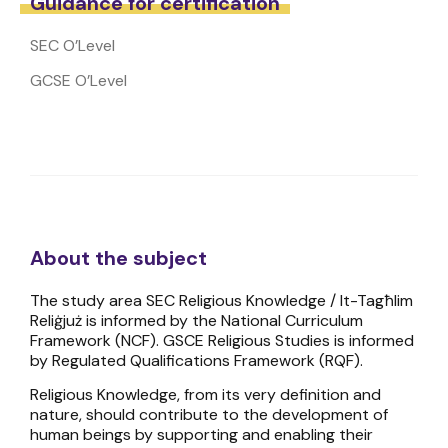
Guidance for certification
SEC O’Level
GCSE O’Level
About the subject
The study area SEC Religious Knowledge / It-Tagħlim
Reliġjuż is informed by the National Curriculum
Framework (NCF). GSCE Religious Studies is informed
by Regulated Qualifications Framework (RQF).
Religious Knowledge, from its very definition and
nature, should contribute to the development of
human beings by supporting and enabling their