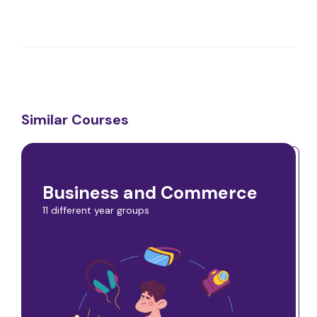
Similar Courses
Business and Commerce
11 different year groups