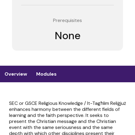
Prerequisites
None
Overview
Modules
SEC or GSCE Religious Knowledge / It-Tagħlim Reliġjuż
enhances harmony between the different fields of
learning and the faith perspective. It seeks to
present the Christian message and the Christian
event with the same seriousness and the same
depth with which other disciplines present their