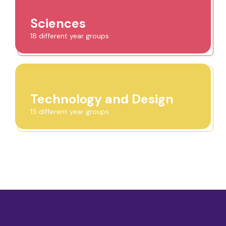
Sciences
18 different year groups
Technology and Design
15 different year groups