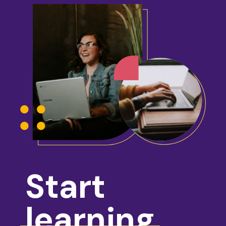
Start
learning