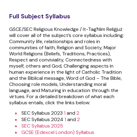
Full Subject Syllabus
GSCE/SEC Religious Knowledge / It-Tagħlim Reliġjuż
will cover all of the subject’s core syllabus including:
Community life, relationships and roles in
communities of faith, Religion and Society, Major
World Religions (Beliefs, Traditions, Practices),
Respect and conviviality, Connectedness with
myself, others and God, Challenging aspects in
human experience in the light of Catholic Tradition
and the Biblical message, Word of God – The Bible,
Choosing role models, Understanding moral
language, and Maturing in education through the
virtues. For a detailed breakdown of what each
syllabus entails, click the links below:
SEC Syllabus 2023
1
and
2
SEC Syllabus 2024
1
and
2
SEC Syllabus 2025
GCSE (Edexcel London) Syllabus