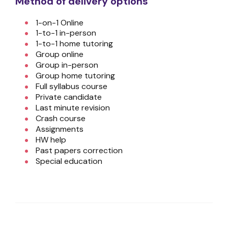
Method of delivery options
1-on-1 Online
1-to-1 in-person
1-to-1 home tutoring
Group online
Group in-person
Group home tutoring
Full syllabus course
Private candidate
Last minute revision
Crash course
Assignments
HW help
Past papers correction
Special education