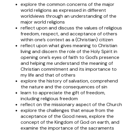
explore the common concerns of the major
world religions as expressed in different
worldviews through an understanding of the
major world religions
reflect upon and discuss the values of religious
freedom, respect, and acceptance of others
within one’s context as a (Christian) citizen
reflect upon what gives meaning to Christian
living and discern the role of the Holy Spirit in
opening one’s eyes of faith to God’s presence
and helping me understand the meaning of
Christian commitment and its importance to
my life and that of others
explore the history of salvation, comprehend
the nature and the consequences of sin
learn to appreciate the gift of freedom,
including religious freedom
reflect on the missionary aspect of the Church
explore the challenges that ensue from the
acceptance of the Good news, explore the
concept of the Kingdom of God on earth, and
examine the importance of the sacraments