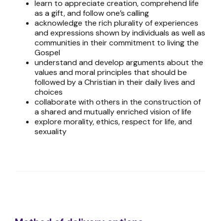
learn to appreciate creation, comprehend life
as a gift, and follow one’s calling
acknowledge the rich plurality of experiences
and expressions shown by individuals as well as
communities in their commitment to living the
Gospel
understand and develop arguments about the
values and moral principles that should be
followed by a Christian in their daily lives and
choices
collaborate with others in the construction of
a shared and mutually enriched vision of life
explore morality, ethics, respect for life, and
sexuality