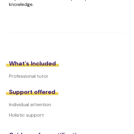
knowledge.
What's Included
Professional tutor
Support offered
Individual attention
Holistic support