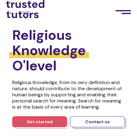
Religious
Knowledge
O'level
Religious Knowledge, from its very definition and
nature, should contribute to the development of
human beings by supporting and enabling their
personal search for meaning. Search for meaning
is at the basis of every area of learning.
Get started
Contact us