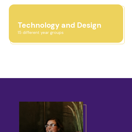
Technology and Design
15 different year groups