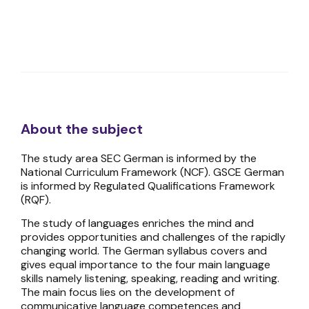
About the subject
The study area SEC German is informed by the
National Curriculum Framework (NCF). GSCE German
is informed by Regulated Qualifications Framework
(RQF).
The study of languages enriches the mind and
provides opportunities and challenges of the rapidly
changing world. The German syllabus covers and
gives equal importance to the four main language
skills namely listening, speaking, reading and writing.
The main focus lies on the development of
communicative language competences and