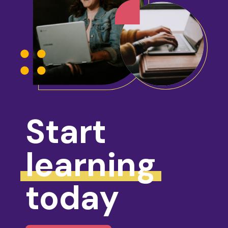
Start
learning
today