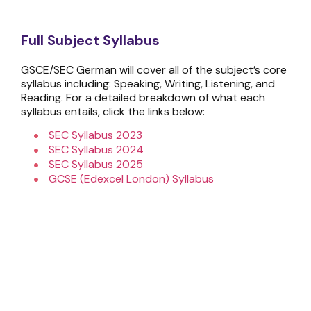
Full Subject Syllabus
GSCE/SEC German will cover all of the subject’s core
syllabus including: Speaking, Writing, Listening, and
Reading. For a detailed breakdown of what each
syllabus entails, click the links below:
SEC Syllabus 2023
SEC Syllabus 2024
SEC Syllabus 2025
GCSE (Edexcel London) Syllabus