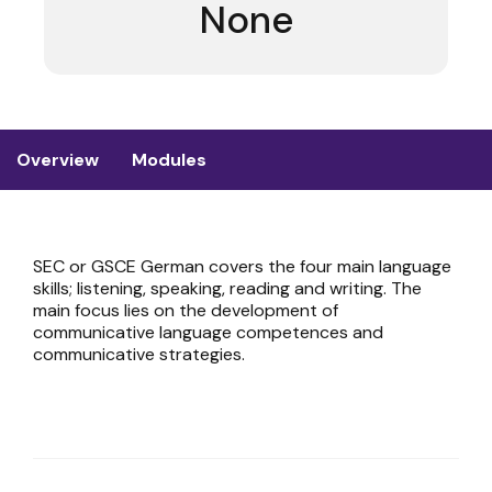
None
Overview
Modules
SEC or GSCE German covers the four main language
skills; listening, speaking, reading and writing. The
main focus lies on the development of
communicative language competences and
communicative strategies.