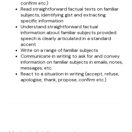
confirm etc.)
Read straightforward factual texts on familiar
subjects, identifying gist and extracting
specific information
Understand straightforward factual
information about familiar subjects provided
speech is clearly articulated in a standard
accent
Write on a range of familiar subjects
Communicate in writing to ask for and convey
information on familiar subjects in emails, notes,
messages, etc.
React to a situation in writing (accept, refuse,
apologise, thank, propose, confirm etc.)