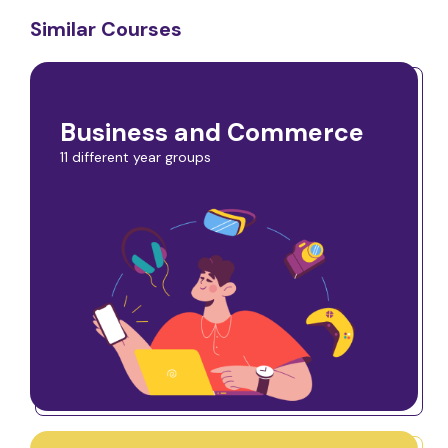
Similar Courses
Business and Commerce
11 different year groups