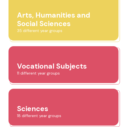
Arts, Humanities and
Social Sciences
35 different year groups
Vocational Subjects
11 different year groups
Sciences
18 different year groups