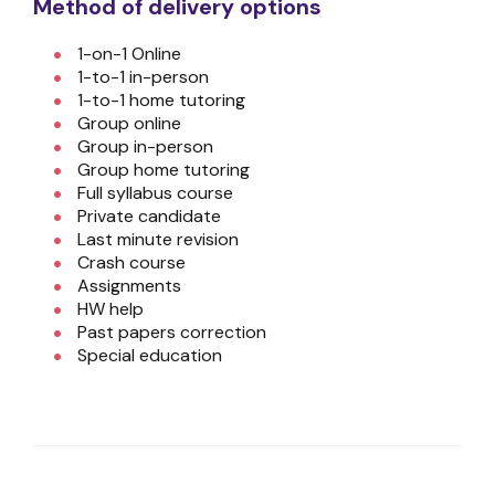
Method of delivery options
1-on-1 Online
1-to-1 in-person
1-to-1 home tutoring
Group online
Group in-person
Group home tutoring
Full syllabus course
Private candidate
Last minute revision
Crash course
Assignments
HW help
Past papers correction
Special education