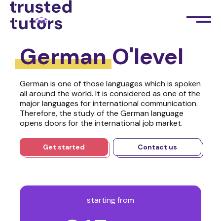
German
O'level
German is one of those languages which is spoken
all around the world. It is considered as one of the
major languages for international communication.
Therefore, the study of the German language
opens doors for the international job market.
Get started
Contact us
starting from