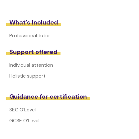
What's Included
Professional tutor
Support offered
Individual attention
Holistic support
Guidance for certification
SEC O’Level
GCSE O’Level