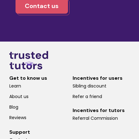
Contact us
Get to know us
Incentives for users
Learn
Sibling discount
About us
Refer a friend
Blog
Incentives for tutors
Reviews
Referral Commission
Support