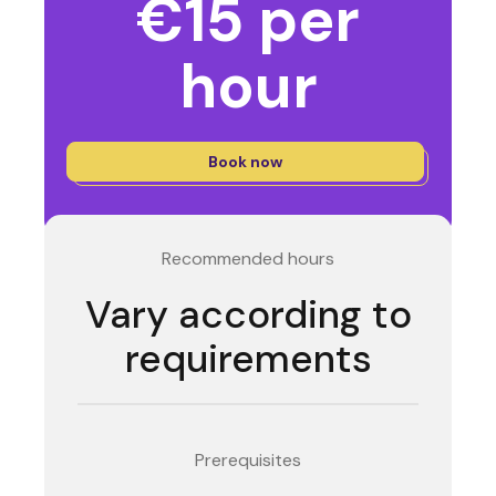
€15 per
hour
Book now
Recommended hours
Vary according to
requirements
Prerequisites