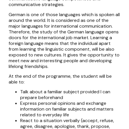
communicative strategies.
German is one of those languages which is spoken all
around the world. It is considered as one of the
major languages for international communication.
Therefore, the study of the German language opens
doors for the international job market. Learning a
foreign language means that the individual apart
from learning the linguistic component, will be also
exposed to new cultures. It gives the opportunity to
meet new and interesting people and developing
lifelong friendships.
At the end of the programme, the student will be
able to:
Talk about a familiar subject provided I can
prepare beforehand
Express personal opinions and exchange
information on familiar subjects and matters
related to everyday life
React to a situation verbally (accept, refuse,
agree, disagree, apologise, thank, propose,