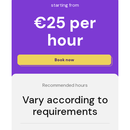
starting from
€25 per
hour
Book now
Recommended hours
Vary according to
requirements