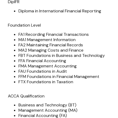
DipIFR
Diploma in International Financial Reporting
Foundation Level
FA1 Recording Financial Transactions
MA1 Management Information
FA2 Maintaining Financial Records
MA2 Managing Costs and Finance
FBT Foundations in Business and Technology
FFA Financial Accounting
FMA Management Accounting
FAU Foundations in Audit
FFM Foundations in Financial Management
FTX Foundations in Taxation
ACCA Qualification
Business and Technology (BT)
Management Accounting (MA)
Financial Accounting (FA)