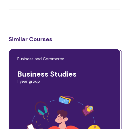
Similar Courses
Business and Commerce
Business Studies
1 year group