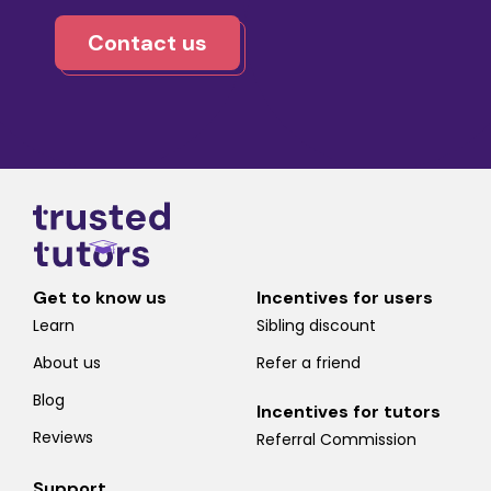
Contact us
Get to know us
Incentives for users
Learn
Sibling discount
About us
Refer a friend
Blog
Incentives for tutors
Reviews
Referral Commission
Support