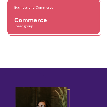
Business and Commerce
Commerce
1 year group