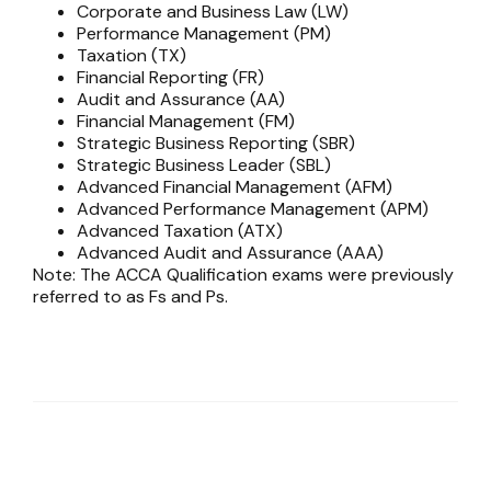
Corporate and Business Law (LW)
Performance Management (PM)
Taxation (TX)
Financial Reporting (FR)
Audit and Assurance (AA)
Financial Management (FM)
Strategic Business Reporting (SBR)
Strategic Business Leader (SBL)
Advanced Financial Management (AFM)
Advanced Performance Management (APM)
Advanced Taxation (ATX)
Advanced Audit and Assurance (AAA)
Note: The ACCA Qualification exams were previously
referred to as Fs and Ps.