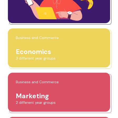
Business and Commerce
Economics
3 different year groups
Business and Commerce
Marketing
2 different year groups