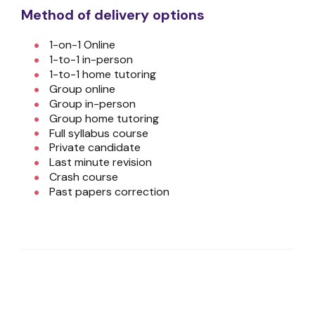
Method of delivery options
1-on-1 Online
1-to-1 in-person
1-to-1 home tutoring
Group online
Group in-person
Group home tutoring
Full syllabus course
Private candidate
Last minute revision
Crash course
Past papers correction