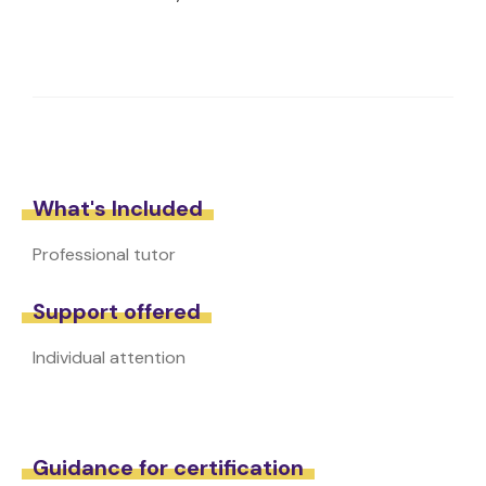
What's Included
Professional tutor
Support offered
Individual attention
Guidance for certification