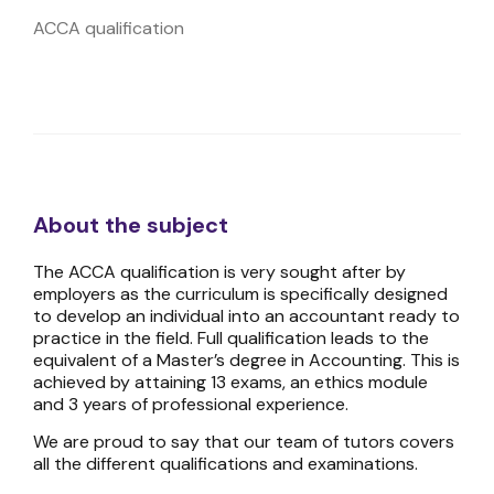
ACCA qualification
About the subject
The ACCA qualification is very sought after by
employers as the curriculum is specifically designed
to develop an individual into an accountant ready to
practice in the field. Full qualification leads to the
equivalent of a Master’s degree in Accounting. This is
achieved by attaining 13 exams, an ethics module
and 3 years of professional experience.
We are proud to say that our team of tutors covers
all the different qualifications and examinations.