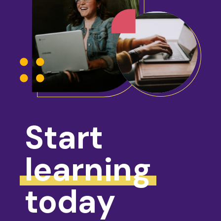
Start
learning
today