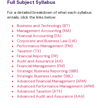
Full Subject Syllabus
For a detailed breakdown of what each syllabus
entails, click the links below:
Business and Technology (BT)
Management Accounting (MA)
Financial Accounting (FA)
Corporate and Business Law (LW)
Performance Management (PM)
Taxation (TX)
Financial Reporting (FR)
Audit and Assurance (AA)
Financial Management (FM)
Strategic Business Reporting (SBR)
Strategic Business Leader (SBL)
Advanced Financial Management (AFM)
Advanced Performance Management (APM)
Advanced Taxation (ATX)
Advanced Audit and Assurance (AAA)