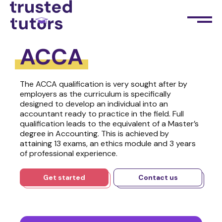
ACCA
The ACCA qualification is very sought after by
employers as the curriculum is specifically
designed to develop an individual into an
accountant ready to practice in the field. Full
qualification leads to the equivalent of a Master’s
degree in Accounting. This is achieved by
attaining 13 exams, an ethics module and 3 years
of professional experience.
Get started
Contact us