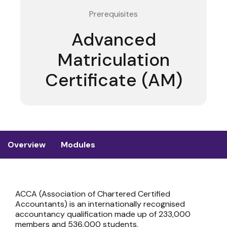
Prerequisites
Advanced
Matriculation
Certificate (AM)
Overview
Modules
ACCA (Association of Chartered Certified
Accountants) is an internationally recognised
accountancy qualification made up of 233,000
members and 536,000 students.